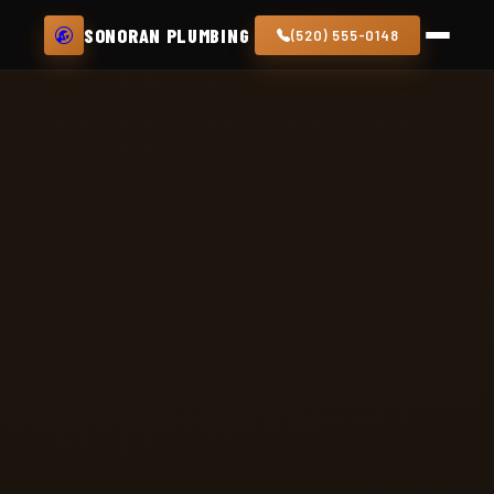
SONORAN PLUMBING
(520) 555-0148