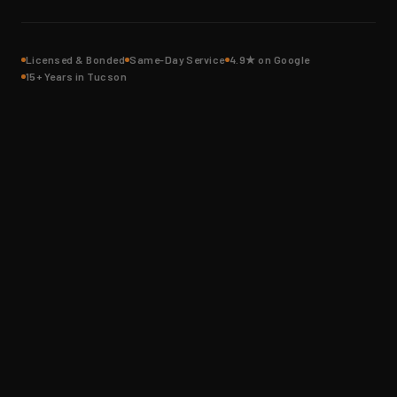
Licensed & Bonded
Same-Day Service
4.9★ on Google
15+ Years in Tucson