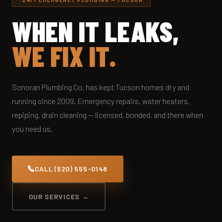
WHEN IT LEAKS,
WE FIX IT.
Sonoran Plumbing Co. has kept Tucson homes dry and
running since 2009. Emergency repairs, water heaters,
repiping, drain cleaning — licensed, bonded, and there when
you need us.
CALL (520) 555-0148
OUR SERVICES →