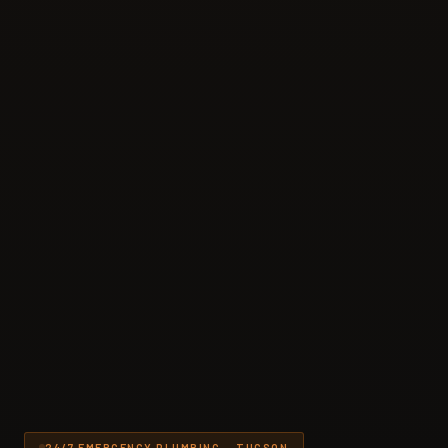
24/7 EMERGENCY PLUMBING — TUCSON