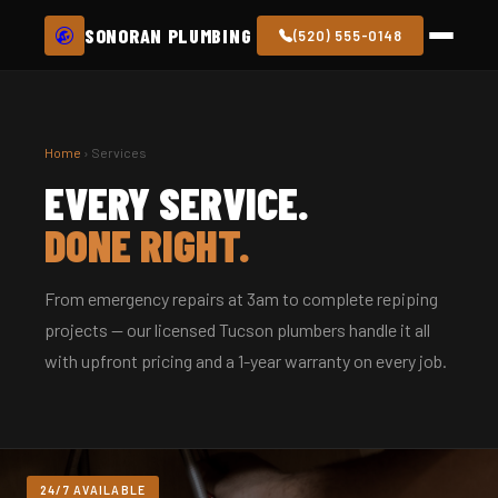
SONORAN PLUMBING
(520) 555-0148
Home
› Services
EVERY SERVICE.
DONE RIGHT.
From emergency repairs at 3am to complete repiping
projects — our licensed Tucson plumbers handle it all
with upfront pricing and a 1-year warranty on every job.
24/7 AVAILABLE