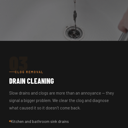
03
CLOG REMOVAL
DRAIN CLEANING
Slow drains and clogs are more than an annoyance — they
signal a bigger problem. We clear the clog and diagnose
what caused it so it doesn't come back.
Kitchen and bathroom sink drains