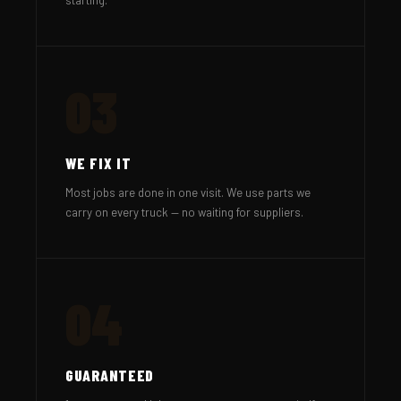
03
WE FIX IT
Most jobs are done in one visit. We use parts we
carry on every truck — no waiting for suppliers.
04
GUARANTEED