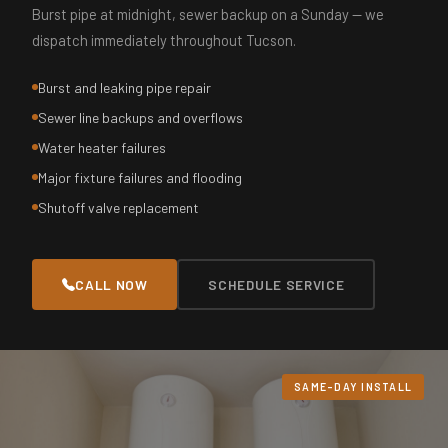
Burst pipe at midnight, sewer backup on a Sunday — we
dispatch immediately throughout Tucson.
Burst and leaking pipe repair
Sewer line backups and overflows
Water heater failures
Major fixture failures and flooding
Shutoff valve replacement
CALL NOW
SCHEDULE SERVICE
SAME-DAY INSTALL