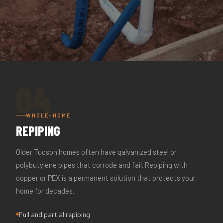
04
WHOLE-HOME
REPIPING
Older Tucson homes often have galvanized steel or
polybutylene pipes that corrode and fail. Repiping with
copper or PEX is a permanent solution that protects your
home for decades.
Full and partial repiping