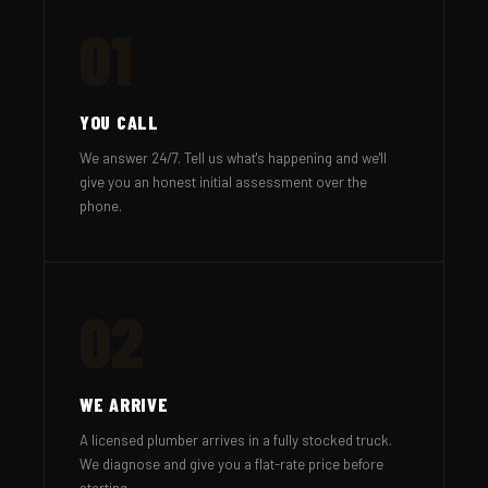
01
YOU CALL
We answer 24/7. Tell us what's happening and we'll
give you an honest initial assessment over the
phone.
02
WE ARRIVE
A licensed plumber arrives in a fully stocked truck.
We diagnose and give you a flat-rate price before
starting.