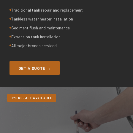
Traditional tank repair and replacement
Tankless water heater installation
Sediment flush and maintenance
Expansion tank installation
All major brands serviced
GET A QUOTE →
HYDRO-JET AVAILABLE