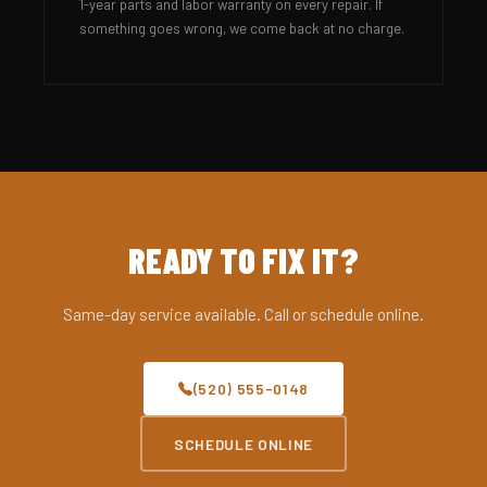
1-year parts and labor warranty on every repair. If
something goes wrong, we come back at no charge.
READY TO FIX IT?
Same-day service available. Call or schedule online.
(520) 555-0148
SCHEDULE ONLINE