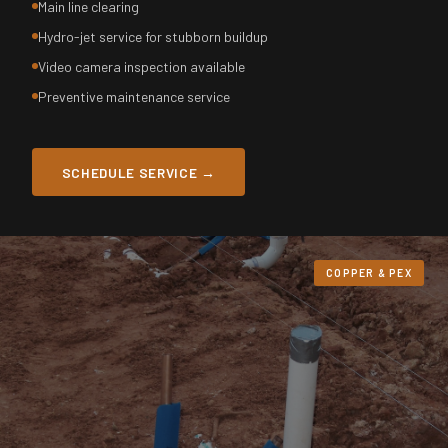
Main line clearing
Hydro-jet service for stubborn buildup
Video camera inspection available
Preventive maintenance service
SCHEDULE SERVICE →
COPPER & PEX