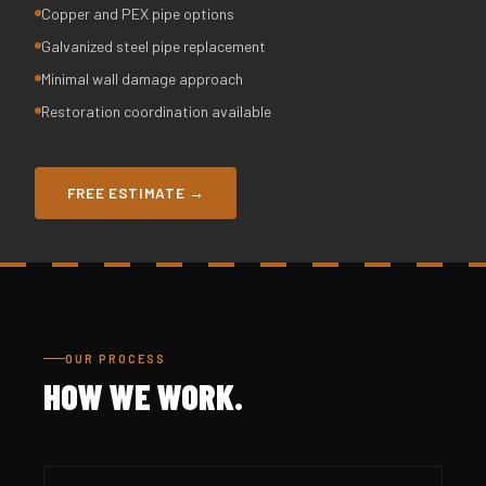
Copper and PEX pipe options
Galvanized steel pipe replacement
Minimal wall damage approach
Restoration coordination available
FREE ESTIMATE →
OUR PROCESS
HOW WE WORK.