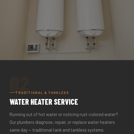
02
TRADITIONAL & TANKLESS
WATER HEATER SERVICE
Running out of hot water or noticing rust-colored water?
Our plumbers diagnose, repair, or replace water heaters
same day — traditional tank and tankless systems.