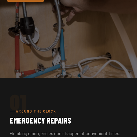
01
AROUND THE CLOCK
EMERGENCY REPAIRS
Plumbing emergencies don't happen at convenient times.